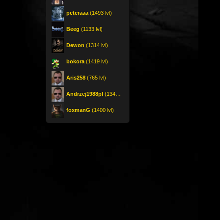
peteraaa
(1493 lvl)
Beeg
(1133 lvl)
Dewon
(1314 lvl)
bokora
(1419 lvl)
Aris258
(765 lvl)
Andrzej1988pl
(1342 lvl)
foxmanG
(1400 lvl)